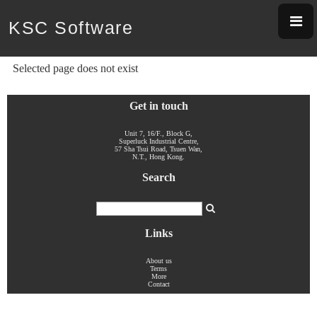
KSC Software
Selected page does not exist
Get in touch
Unit 7, 16/F., Block G,
Superluck Industrial Centre,
57 Sha Tsui Road, Tsuen Wan,
N.T., Hong Kong.
Search
Links
About us
Terms
More
Contact